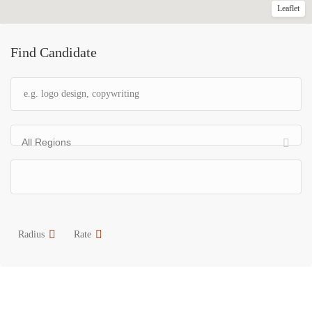
Leaflet
Find Candidate
All Regions
Radius
Rate