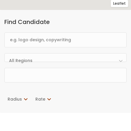
Leaflet
Find Candidate
All Regions
Radius
Rate