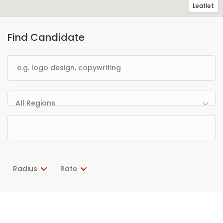
Leaflet
Find Candidate
All Regions
Radius
Rate