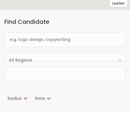
Leaflet
Find Candidate
All Regions
Radius
Rate