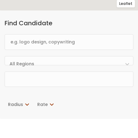
Leaflet
Find Candidate
All Regions
Radius
Rate