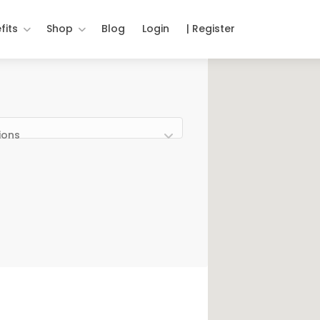
fits
Shop
Blog
Login
| Register
ions