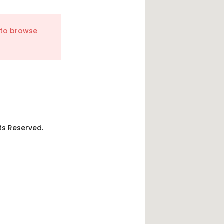
 to browse
hts Reserved.