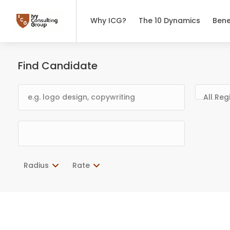
Why ICG?
The 10 Dynamics
Bene
Find Candidate
All Reg
Radius
Rate