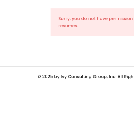
Sorry, you do not have permission
resumes.
© 2025 by Ivy Consulting Group, Inc. All Rig