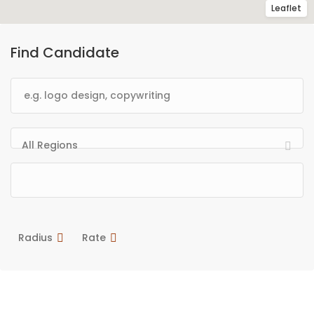
Leaflet
Find Candidate
All Regions
Radius
Rate