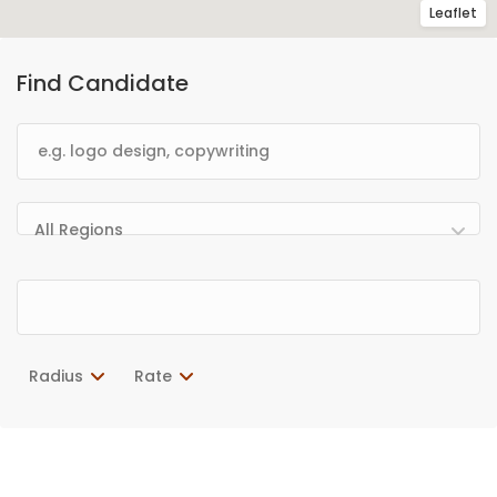
Leaflet
Find Candidate
All Regions
Radius
Rate