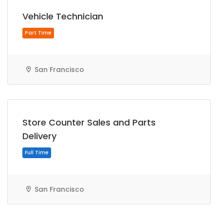
Vehicle Technician
San Francisco
Part Time
Store Counter Sales and Parts
Delivery
San Francisco