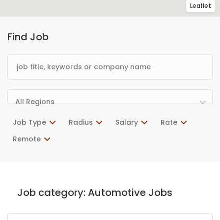
Leaflet
Find Job
All Regions
Job Type
Radius
Salary
Rate
Remote
Job category:
Automotive Jobs